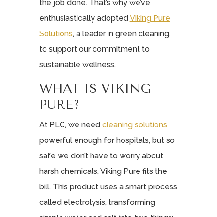
the job done. That’s why we’ve
enthusiastically adopted
Viking Pure
Solutions
, a leader in green cleaning,
to support our commitment to
sustainable wellness.
WHAT IS VIKING
PURE?
At PLC, we need
cleaning solutions
powerful enough for hospitals, but so
safe we don’t have to worry about
harsh chemicals. Viking Pure fits the
bill. This product uses a smart process
called electrolysis, transforming