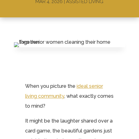
MAR 4, 2026
|
ASSISTED LIVING
When you picture the
ideal senior
living community
, what exactly comes
to mind?
It might be the laughter shared over a
card game, the beautiful gardens just