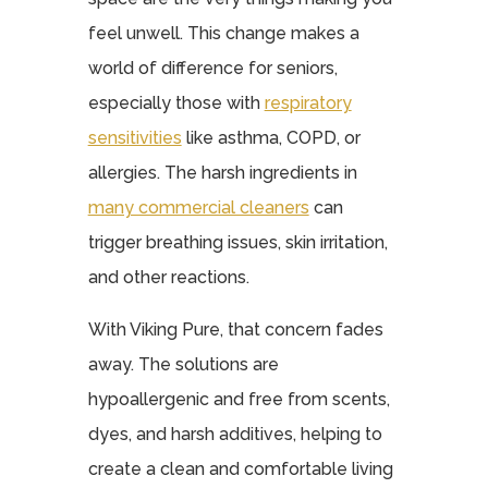
feel unwell. This change makes a
world of difference for seniors,
especially those with
respiratory
sensitivities
like asthma, COPD, or
allergies. The harsh ingredients in
many commercial cleaners
can
trigger breathing issues, skin irritation,
and other reactions.
With Viking Pure, that concern fades
away. The solutions are
hypoallergenic and free from scents,
dyes, and harsh additives, helping to
create a clean and comfortable living