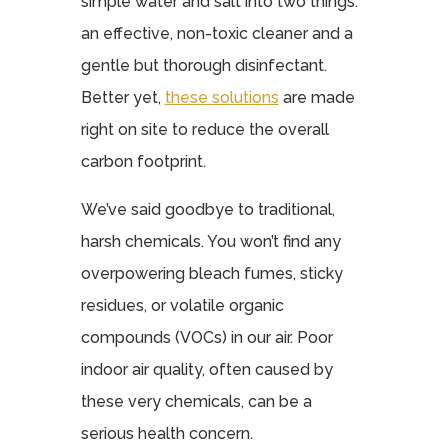
simple water and salt into two things:
an effective, non-toxic cleaner and a
gentle but thorough disinfectant.
Better yet,
these solutions
are made
right on site to reduce the overall
carbon footprint.
We’ve said goodbye to traditional,
harsh chemicals. You won’t find any
overpowering bleach fumes, sticky
residues, or volatile organic
compounds (VOCs) in our air. Poor
indoor air quality, often caused by
these very chemicals, can be a
serious health concern.