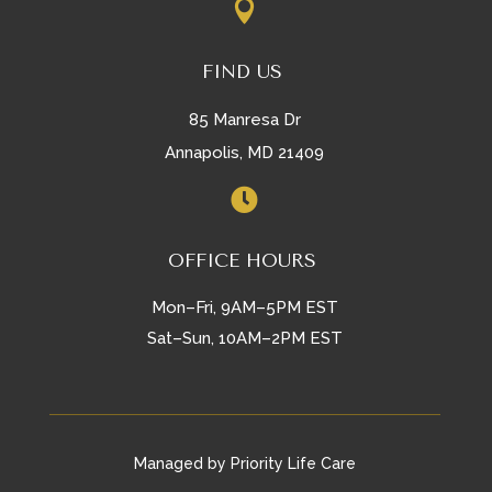

FIND US
85 Manresa Dr
Annapolis, MD 21409

OFFICE HOURS
Mon–Fri, 9AM–5PM EST
Sat–Sun, 10AM–2PM EST
Managed by Priority Life Care