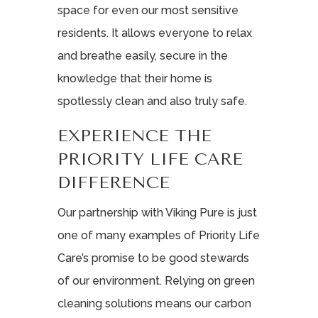
space for even our most sensitive
residents. It allows everyone to relax
and breathe easily, secure in the
knowledge that their home is
spotlessly clean and also truly safe.
EXPERIENCE THE
PRIORITY LIFE CARE
DIFFERENCE
Our partnership with Viking Pure is just
one of many examples of Priority Life
Care’s promise to be good stewards
of our environment. Relying on green
cleaning solutions means our carbon