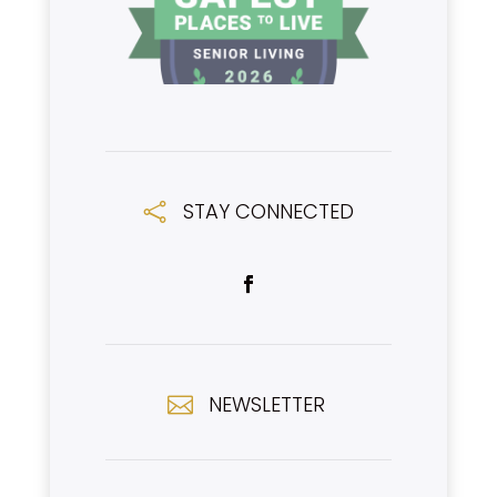
STAY CONNECTED

NEWSLETTER
