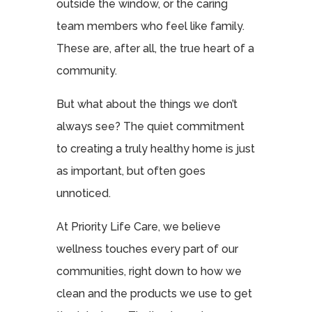
outside the window, or the caring
team members who feel like family.
These are, after all, the true heart of a
community.
But what about the things we don’t
always see? The quiet commitment
to creating a truly healthy home is just
as important, but often goes
unnoticed.
At Priority Life Care, we believe
wellness touches every part of our
communities, right down to how we
clean and the products we use to get