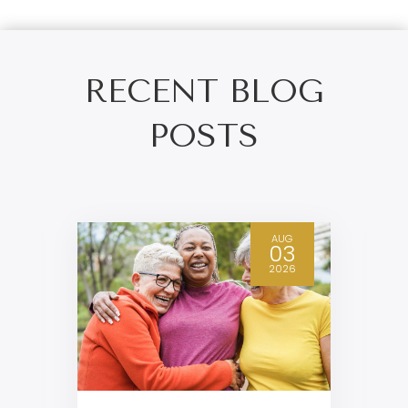
RECENT BLOG
POSTS
AUG
03
2026