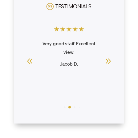
TESTIMONIALS
|
★
★
★
★
★
★
★
★
ding and
Very good staff. Excellent
A grea
ngs.
view.
mother on
the porch
ing
Jacob D.
R
Loui