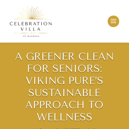
A GREENER CLEAN
FOR SENIORS:
VIKING PURE’S
SUSTAINABLE
APPROACH TO
WELLNESS