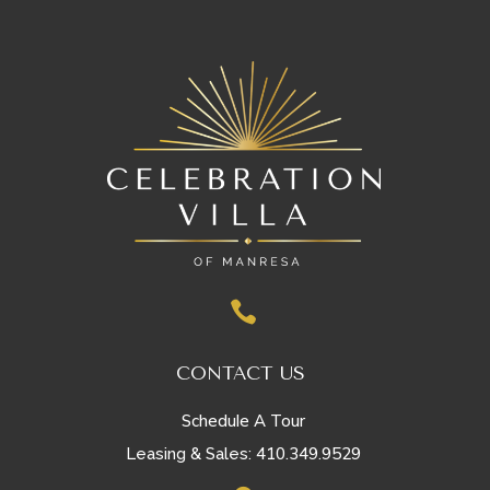

CONTACT US
Schedule A Tour
410.349.9529
Leasing & Sales: