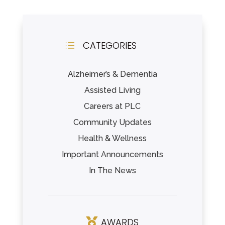
CATEGORIES
d
Alzheimer’s & Dementia
Assisted Living
Careers at PLC
Community Updates
Health & Wellness
Important Announcements
In The News
AWARDS
