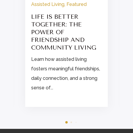
Assisted Living
,
Featured
LIFE IS BETTER
TOGETHER: THE
POWER OF
FRIENDSHIP AND
COMMUNITY LIVING
Learn how assisted living
fosters meaningful friendships,
daily connection, and a strong
sense of...