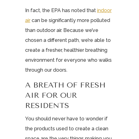
In fact, the EPA has noted that
indoor
air
can be significantly more polluted
than outdoor air. Because we’ve
chosen a different path, we’re able to
create a fresher, healthier breathing
environment for everyone who walks
through our doors.
A BREATH OF FRESH
AIR FOR OUR
RESIDENTS
You should never have to wonder if
the products used to create a clean
space are the very things making you