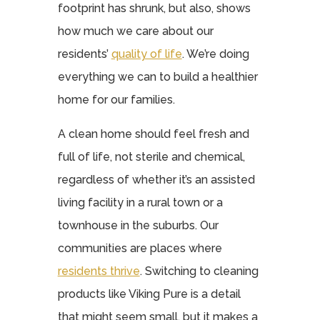
footprint has shrunk, but also, shows
how much we care about our
residents’
quality of life
. We’re doing
everything we can to build a healthier
home for our families.
A clean home should feel fresh and
full of life, not sterile and chemical,
regardless of whether it’s an assisted
living facility in a rural town or a
townhouse in the suburbs. Our
communities are places where
residents thrive
. Switching to cleaning
products like Viking Pure is a detail
that might seem small, but it makes a