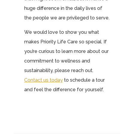
huge difference in the daily lives of
the people we are privileged to serve.
We would love to show you what
makes Priority Life Care so special. If
you’re curious to learn more about our
commitment to wellness and
sustainability, please reach out.
Contact us today
to schedule a tour
and feel the difference for yourself.