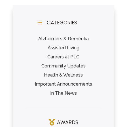
CATEGORIES
d
Alzheimer’s & Dementia
Assisted Living
Careers at PLC
Community Updates
Health & Wellness
Important Announcements
In The News
AWARDS
