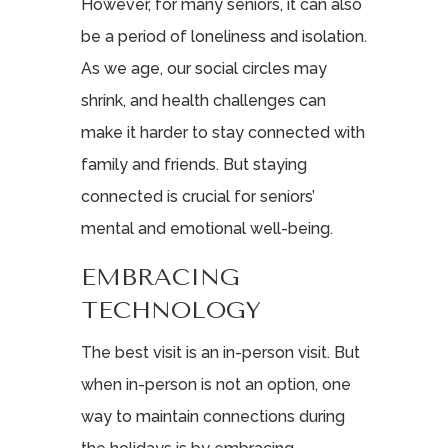
However, for many seniors, it can also
be a period of loneliness and isolation.
As we age, our social circles may
shrink, and health challenges can
make it harder to stay connected with
family and friends. But staying
connected is crucial for seniors’
mental and emotional well-being.
EMBRACING
TECHNOLOGY
The best visit is an in-person visit. But
when in-person is not an option, one
way to maintain connections during