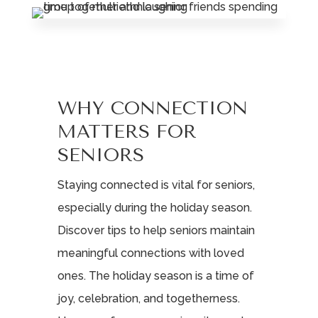
WHY CONNECTION
MATTERS FOR
SENIORS
Staying connected is vital for seniors,
especially during the holiday season.
Discover tips to help seniors maintain
meaningful connections with loved
ones. The holiday season is a time of
joy, celebration, and togetherness.