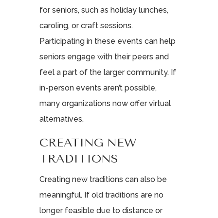
for seniors, such as holiday lunches,
caroling, or craft sessions.
Participating in these events can help
seniors engage with their peers and
feel a part of the larger community. If
in-person events aren’t possible,
many organizations now offer virtual
alternatives.
CREATING NEW
TRADITIONS
Creating new traditions can also be
meaningful. If old traditions are no
longer feasible due to distance or