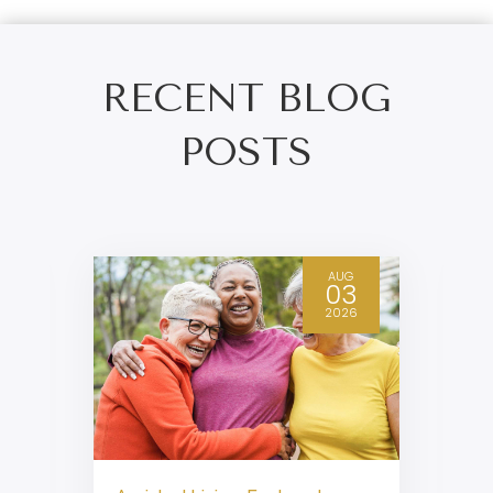
RECENT BLOG
POSTS
AUG
03
2026