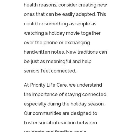
health reasons, consider creating new
ones that can be easily adapted. This
could be something as simple as
watching a holiday movie together
over the phone or exchanging
handwritten notes. New traditions can
be just as meaningful and help
seniors feel connected.
At Priority Life Care, we understand
the importance of staying connected,
especially during the holiday season.
Our communities are designed to
foster social interaction between