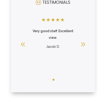
TESTIMONIALS
|
★
★
★
★
★
★
★
★
ding and
Very good staff. Excellent
A grea
ngs.
view.
mother on
the porch
ing
Jacob D.
R
Loui