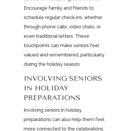
Encourage family and friends to
schedule regular check-ins, whether
through phone calls, video chats, or
even traditional letters. These
touchpoints can make seniors feel
valued and remembered, particularly
during the holiday season.
INVOLVING SENIORS
IN HOLIDAY
PREPARATIONS
Involving seniors in holiday
preparations can also help them feel
more connected to the celebrations.