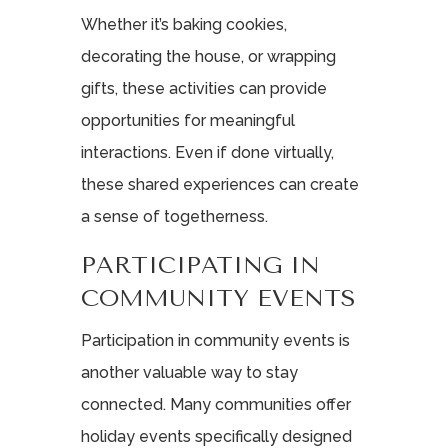
Whether it’s baking cookies,
decorating the house, or wrapping
gifts, these activities can provide
opportunities for meaningful
interactions. Even if done virtually,
these shared experiences can create
a sense of togetherness.
PARTICIPATING IN
COMMUNITY EVENTS
Participation in community events is
another valuable way to stay
connected. Many communities offer
holiday events specifically designed