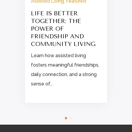
Assisted Living
,
Featured
LIFE IS BETTER
TOGETHER: THE
POWER OF
FRIENDSHIP AND
COMMUNITY LIVING
Learn how assisted living
fosters meaningful friendships,
daily connection, and a strong
sense of...