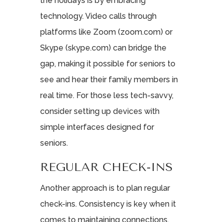
the holidays is by embracing
technology. Video calls through
platforms like Zoom (zoom.com) or
Skype (skype.com) can bridge the
gap, making it possible for seniors to
see and hear their family members in
real time. For those less tech-savvy,
consider setting up devices with
simple interfaces designed for
seniors.
REGULAR CHECK-INS
Another approach is to plan regular
check-ins. Consistency is key when it
comes to maintaining connections.