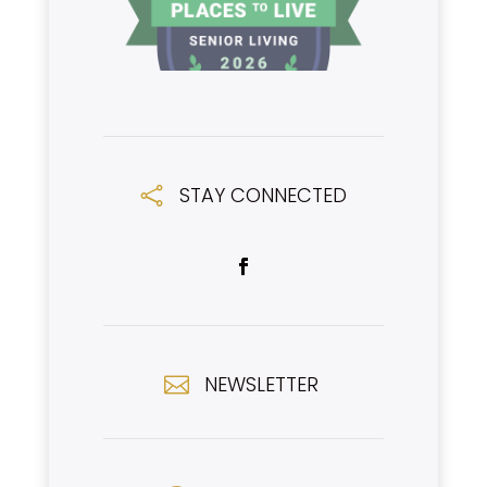
STAY CONNECTED

NEWSLETTER
