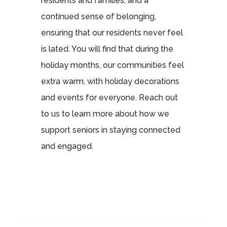
residents and families, and a
continued sense of belonging,
ensuring that our residents never feel
is lated. You will find that during the
holiday months, our communities feel
extra warm, with holiday decorations
and events for everyone. Reach out
to us to learn more about how we
support seniors in staying connected
and engaged.