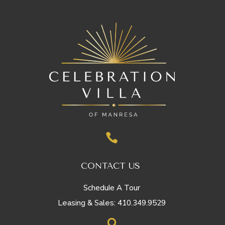

CONTACT US
Schedule A Tour
410.349.9529
Leasing & Sales:
