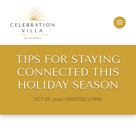
TIPS FOR STAYING
CONNECTED THIS
HOLIDAY SEASON
OCT 28, 2024
|
ASSISTED LIVING