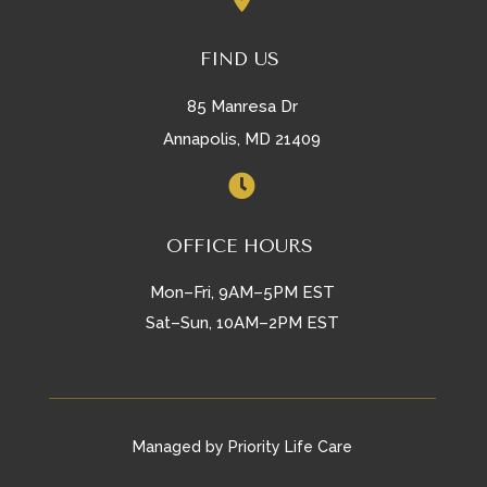
FIND US
85 Manresa Dr
Annapolis, MD 21409

OFFICE HOURS
Mon–Fri, 9AM–5PM EST
Sat–Sun, 10AM–2PM EST
Managed by Priority Life Care